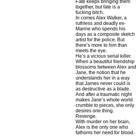
Fate keeps bringing them
together, but fate is a
fucking bitch.
In comes Alex Walker, a
ruthless and deadly ex-
Marine who spends his
days as a composite sketch
artist for the police. But
there’s more to him than
meets the eye.
He’s a vicious serial killer.
When a beautiful friendship
blossoms between Alex and
Jane, the notion that he
understands her in a way
that James never could is
as destructive as a blade.
And after a traumatic night
makes Jane’s whole world
crumble to pieces, she only
desires one thing.
Revenge.
With murder on her brain,
Alex is the only one who
fathoms her need for blood.