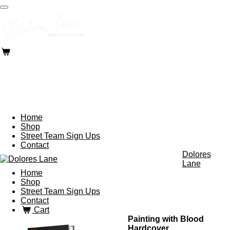
Skip
to
main
content
Home
Shop
Street Team Sign Ups
Contact
Dolores
Lane
Home
Shop
Street Team Sign Ups
Contact
Cart
Painting with Blood
Hardcover