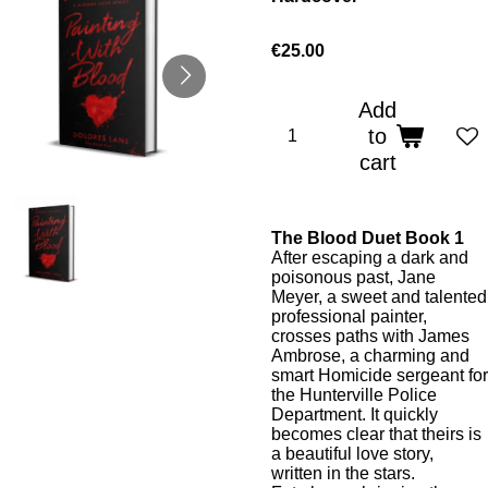
€25.00
Add
to
cart
The Blood Duet Book 1
After escaping a dark and
poisonous past, Jane
Meyer, a sweet and talented
professional painter,
crosses paths with James
Ambrose, a charming and
smart Homicide sergeant for
the Hunterville Police
Department. It quickly
becomes clear that theirs is
a beautiful love story,
written in the stars.