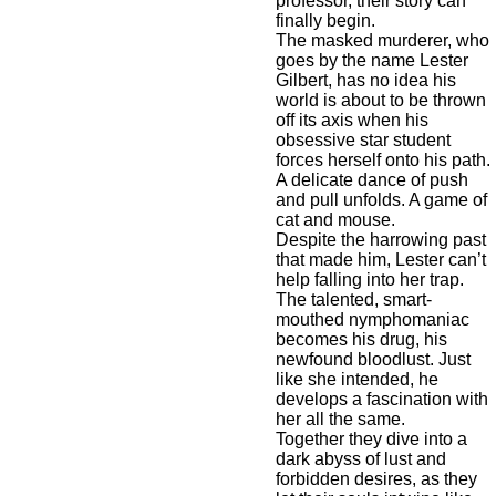
professor, their story can
finally begin.
The masked murderer, who
goes by the name Lester
Gilbert, has no idea his
world is about to be thrown
off its axis when his
obsessive star student
forces herself onto his path.
A delicate dance of push
and pull unfolds. A game of
cat and mouse.
Despite the harrowing past
that made him, Lester can’t
help falling into her trap.
The talented, smart-
mouthed nymphomaniac
becomes his drug, his
newfound bloodlust. Just
like she intended, he
develops a fascination with
her all the same.
Together they dive into a
dark abyss of lust and
forbidden desires, as they