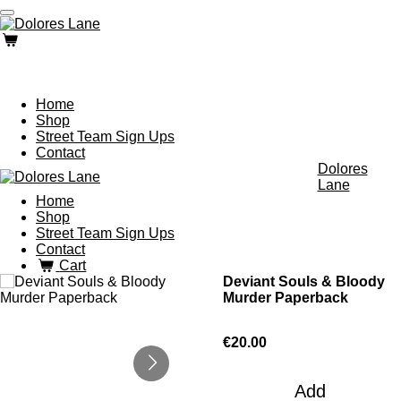
Skip
to
main
content
Home
Shop
Street Team Sign Ups
Contact
Dolores
Lane
Home
Shop
Street Team Sign Ups
Contact
Cart
Deviant Souls & Bloody
Murder Paperback
€20.00
Add