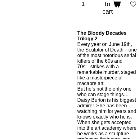
to
cart
The Bloody Decades
Trilogy 2
Every year on June 19th,
the Sculptor of Death―one
of the most notorious serial
killers of the 60s and
70s―strikes with a
remarkable murder, staged
like a masterpiece of
macabre art.
But he’s not the only one
who can stage things…
Daisy Burton is his biggest
admirer. She has been
watching him for years and
knows exactly who he is.
When she gets accepted
into the art academy where
he works as a sculpture