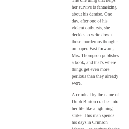
The one thing that helps
her survive is fantasizing
about his demise. One
day, after one of his
violent outbursts, she
decides to write down
those murderous thoughts
on paper. Fast forward,
Mrs. Thompson publishes
a book, and that’s where
things get even more
perilous than they already
were.
A criminal by the name of
Dubh Burton crashes into
her life like a lightning
strike. This man spends
his days in Crimson