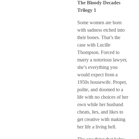
The Bloody Decades
Trilogy 1
Some women are born
with sadness etched into
their bones. That’s the
case with Lucille
Thompson. Forced to
marry a notorious lawyer,
she’s everything you
would expect from a
1950s housewife. Proper,
polite, and doomed to a
life with no choices of her
own while her husband
cheats, lies, and likes to
get creative with making
her life a living hell.