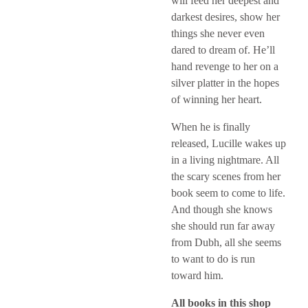
will feed her deepest and
darkest desires, show her
things she never even
dared to dream of. He’ll
hand revenge to her on a
silver platter in the hopes
of winning her heart.
When he is finally
released, Lucille wakes up
in a living nightmare. All
the scary scenes from her
book seem to come to life.
And though she knows
she should run far away
from Dubh, all she seems
to want to do is run
toward him.
All books in this shop