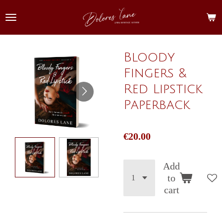
Skip
to
main
content
Bloody
Fingers &
Red Lipstick
Paperback
€20.00
Add
to
cart