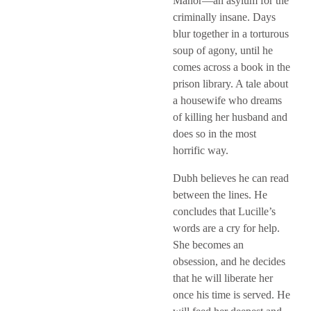
Manor—an asylum for the
criminally insane. Days
blur together in a torturous
soup of agony, until he
comes across a book in the
prison library. A tale about
a housewife who dreams
of killing her husband and
does so in the most
horrific way.
Dubh believes he can read
between the lines. He
concludes that Lucille’s
words are a cry for help.
She becomes an
obsession, and he decides
that he will liberate her
once his time is served. He